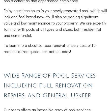
pool’s condition and appearance completely.
Enjoy countless hours in your newly renovated pool, which will
look and feel brand-new. You’ll also be adding significant
value and low maintenance to your property. We are expertly
familiar with pools of all types and sizes, both residential
and commercial.
To learn more about our pool renovation services, or to
request a free quote, contact us today!
Wide Range of Pool Services
Including Full Renovation,
Repairs, and General Upkeep
Our team offers an incredible array of pool services,