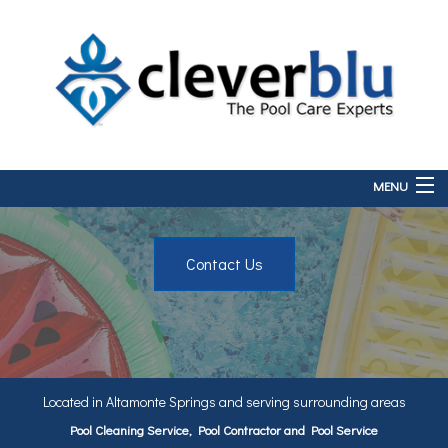
MENU
Home
Contact Us
About
Services
FAQ
Contact
Located in Altamonte Springs and serving surrounding areas
Pool Cleaning Service, Pool Contractor and Pool Service