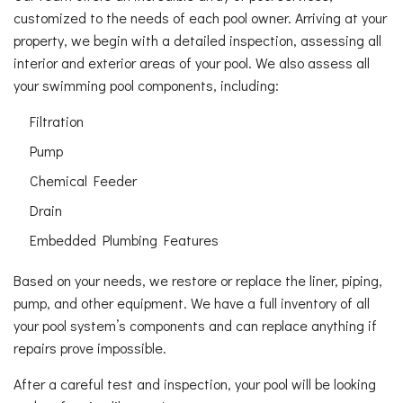
customized to the needs of each pool owner. Arriving at your
property, we begin with a detailed inspection, assessing all
interior and exterior areas of your pool. We also assess all
your swimming pool components, including:
Filtration
Pump
Chemical Feeder
Drain
Embedded Plumbing Features
Based on your needs, we restore or replace the liner, piping,
pump, and other equipment. We have a full inventory of all
your pool system’s components and can replace anything if
repairs prove impossible.
After a careful test and inspection, your pool will be looking