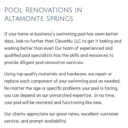
Pool Renovations in
Altamonte Springs
If your home or business’s swimming pool has seen better
days, look no further than Cleverblu LLC to get it looking and
working better than ever! Our team of experienced and
qualified pool specialists has the skills and resources to
provide diligent pool renovation services.
Using top-quality materials and hardware, we repair or
replace each component of your swimming pool as needed.
No matter the age or specific problems your pool is facing,
you can depend on our unmatched expertise. In no time,
your pool will be restored and functioning like new.
Our clients appreciate our great rates, excellent customer
service, and prompt availability!