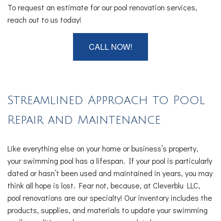
To request an estimate for our pool renovation services,
reach out to us today!
CALL NOW!
Streamlined Approach to Pool
Repair and Maintenance
Like everything else on your home or business’s property,
your swimming pool has a lifespan. If your pool is particularly
dated or hasn’t been used and maintained in years, you may
think all hope is lost. Fear not, because, at Cleverblu LLC,
pool renovations are our specialty! Our inventory includes the
products, supplies, and materials to update your swimming