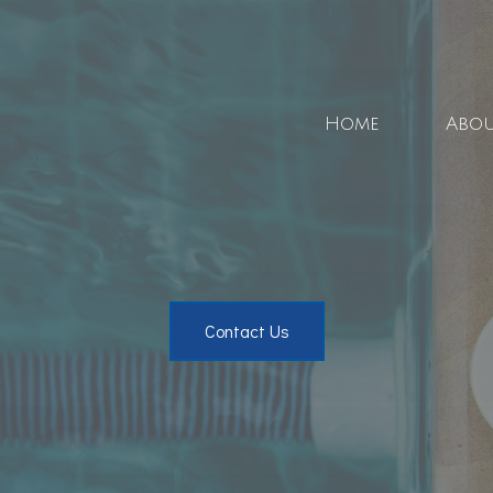
Home
Abo
Blo
Soci
Contact Us