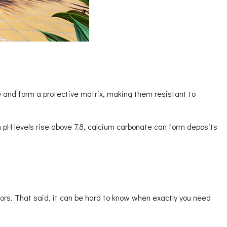
e and form a protective matrix, making them resistant to
 pH levels rise above 7.8, calcium carbonate can form deposits
ors. That said, it can be hard to know when exactly you need