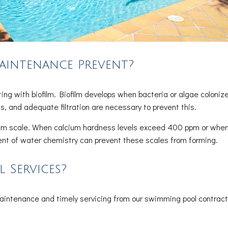
aintenance Prevent?
ng with biofilm. Biofilm develops when bacteria or algae coloniz
ls, and adequate filtration are necessary to prevent this.
lcium scale. When calcium hardness levels exceed 400 ppm or when
nt of water chemistry can prevent these scales from forming.
 Services?
maintenance and timely servicing from our swimming pool contract