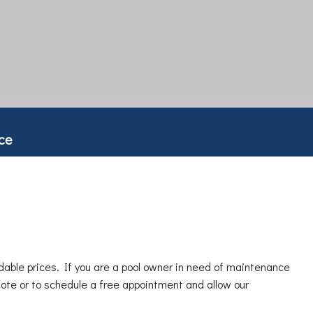
ce
dable prices. If you are a pool owner in need of maintenance
quote or to schedule a free appointment and allow our