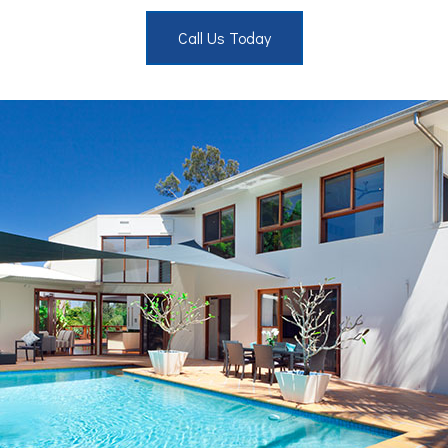
Call Us Today