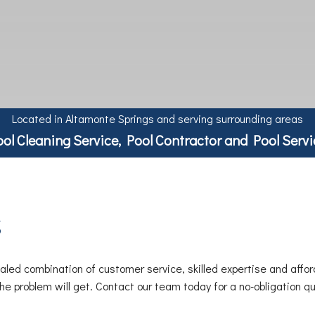
Located in Altamonte Springs and serving surrounding areas
ool Cleaning Service, Pool Contractor and Pool Servi
s
led combination of customer service, skilled expertise and affor
 the problem will get. Contact our team today for a no-obligation 