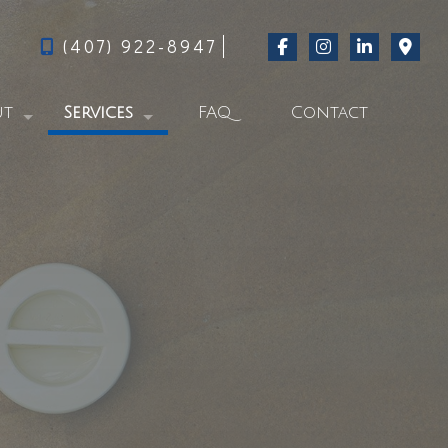
(407) 922-8947
ut
Services
FAQ
Contact
g
Swimming Pool Repair Services
al Feed
Commercial Pool Services
Residential Pool Services
Pool Start-Up
From Green to Clever-Blue
Pool Cleaning
Pool Acid Wash Services
Pool Contractor
Pool Services