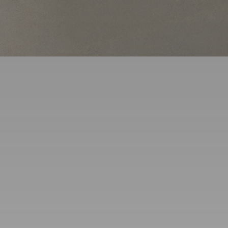
Service Areas