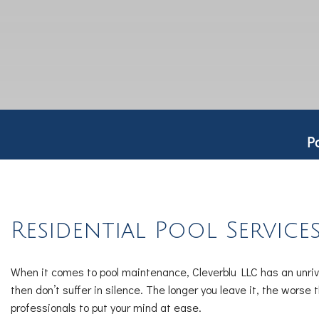
P
Residential Pool Service
When it comes to pool maintenance, Cleverblu LLC has an unriva
then don’t suffer in silence. The longer you leave it, the worse
professionals to put your mind at ease.