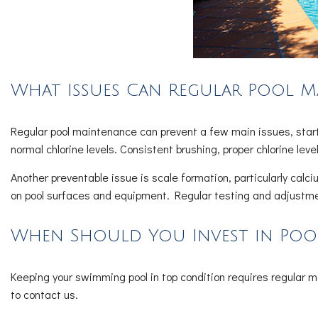
What Issues Can Regular Pool M
Regular pool maintenance can prevent a few main issues, starti
normal chlorine levels. Consistent brushing, proper chlorine leve
Another preventable issue is scale formation, particularly ca
on pool surfaces and equipment. Regular testing and adjustme
When Should You Invest in Pool
Keeping your swimming pool in top condition requires regular 
to contact us.