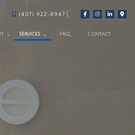
(407) 922-8947
ut
Services
FAQ
Contact
g
Swimming Pool Repair Services
al Feed
Commercial Pool Services
Residential Pool Services
Pool Start-Up
From Green to Clever-Blue
Pool Cleaning
Pool Acid Wash Services
Pool Contractor
Pool Services