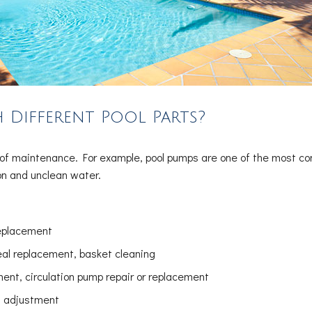
 Different Pool Parts?
ck of maintenance. For example, pool pumps are one of the most 
ion and unclean water.
replacement
eal replacement, basket cleaning
nt, circulation pump repair or replacement
el adjustment