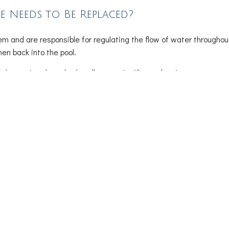
Needs to Be Replaced?
em and are responsible for regulating the flow of water throughout
hen back into the pool.
iculty turning the valve handle, or a significant drop in water press
to avoid various circulation issues.
Preventative Maintenance
 functional, and your pool safe for swimming. For repairs, we han