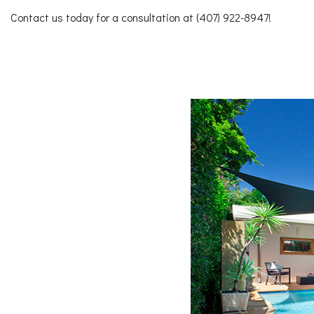
Contact us today for a consultation at (407) 922-8947!