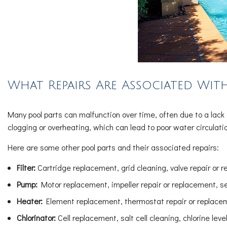
What Repairs Are Associated With
Many pool parts can malfunction over time, often due to a la
clogging or overheating, which can lead to poor water circulat
Here are some other pool parts and their associated repairs:
Filter:
Cartridge replacement, grid cleaning, valve repair or 
Pump:
Motor replacement, impeller repair or replacement, s
Heater:
Element replacement, thermostat repair or replaceme
Chlorinator:
Cell replacement, salt cell cleaning, chlorine lev