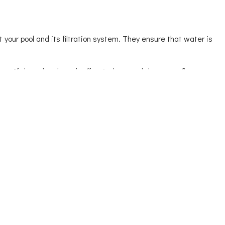
 your pool and its filtration system. They ensure that water is
ure. If the valve doesn’t effectively control the water flow or
dle them promptly, preventing them from turning into plan-