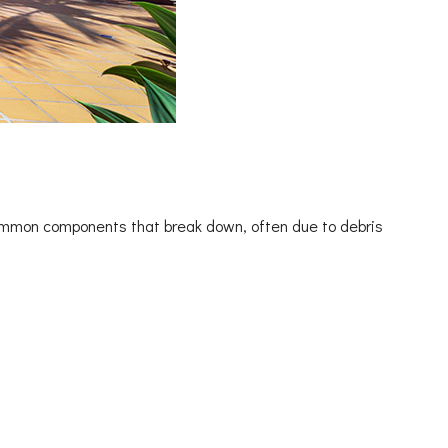
common components that break down, often due to debris