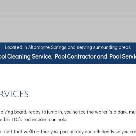
Located in Altamonte Springs and serving surrounding areas
ool Cleaning Service, Pool Contractor and Pool Servi
rvices
iving board, ready to jump in, you notice the water is a dark, mu
erblu LLC’s technicians can help.
rust that we’ll restore your pool quickly and efficiently so you 