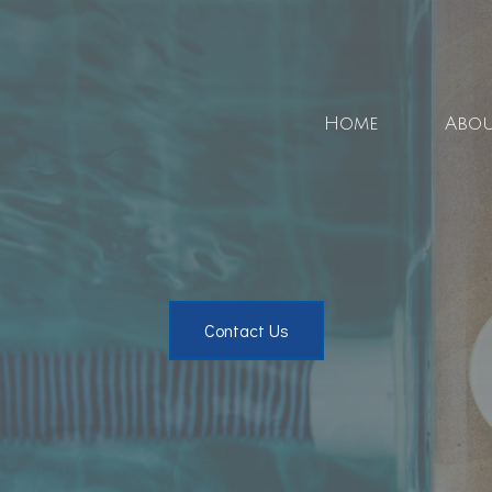
Home
Abo
Blo
Soci
Contact Us