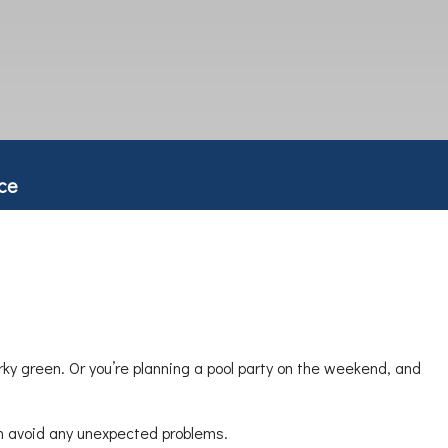
ce
rky green. Or you’re planning a pool party on the weekend, and
can avoid any unexpected problems.