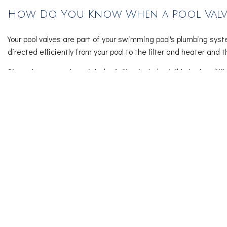
How Do You Know When a Pool Valve 
Your pool valves are part of your swimming pool's plumbing syst
directed efficiently from your pool to the filter and heater and t
Signs that your valve might be failing include visible leaks, diff
shows signs of corrosion or damage, you should replace it soon 
Cleverblu LLC’s Pool Repair and 
Pool maintenance helps to keep your water balanced, equipment
cancelling disruptions.
Our pool repair services include:
Regular cleaning and skimming of the pool surface
Monitoring and adjusting chemical levels