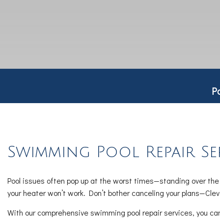
P
Swimming Pool Repair Se
Pool issues often pop up at the worst times—standing over the d
your heater won’t work. Don’t bother canceling your plans—Clev
With our comprehensive swimming pool repair services, you can t