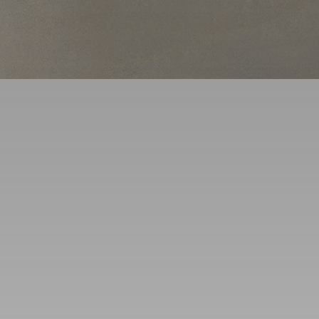
Service Areas