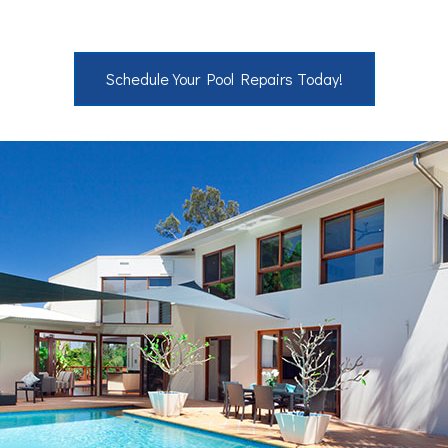
Schedule Your Pool Repairs Today!