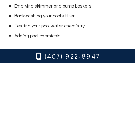
Emptying skimmer and pump baskets
Backwashing your pool's filter
Testing your pool water chemistry
Adding pool chemicals
Shock treatments (to kill algae as required)
(407) 922-8947
Inspecting pool equipment (pumps, filters, skimmers,
and pool lights)
Pool stain removal
Hire an Experienced Pool
Service Company