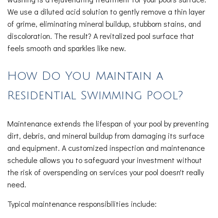
We use a diluted acid solution to gently remove a thin layer
of grime, eliminating mineral buildup, stubborn stains, and
discoloration. The result? A revitalized pool surface that
feels smooth and sparkles like new.
How Do You Maintain a
Residential Swimming Pool?
Maintenance extends the lifespan of your pool by preventing
dirt, debris, and mineral buildup from damaging its surface
and equipment. A customized inspection and maintenance
schedule allows you to safeguard your investment without
the risk of overspending on services your pool doesn't really
need.
Typical maintenance responsibilities include: