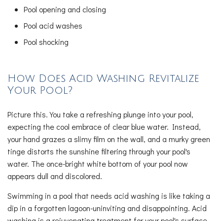
Pool opening and closing
Pool acid washes
Pool shocking
How Does Acid Washing Revitalize
Your Pool?
Picture this. You take a refreshing plunge into your pool,
expecting the cool embrace of clear blue water. Instead,
your hand grazes a slimy film on the wall, and a murky green
tinge distorts the sunshine filtering through your pool's
water. The once-bright white bottom of your pool now
appears dull and discolored.
Swimming in a pool that needs acid washing is like taking a
dip in a forgotten lagoon-uninviting and disappointing. Acid
washing is a rejuvenating treatment for your pool's surface.