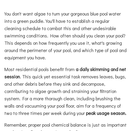
You don't want algae to turn your gorgeous blue pool water
into a green puddle. You'll have to establish a regular
cleaning schedule to combat this and other undesirable
swimming conditions. How often should you clean your pool?
This depends on how frequently you use it, what's growing
around the perimeter of your pool, and which type of pool and
equipment you have.
Most residential pools benefit from
a daily skimming and net
session
. This quick yet essential task removes leaves, bugs,
and other debris before they sink and decompose,
contributing to algae growth and straining your filtration
system. For a more thorough clean, including brushing the
walls and vacuuming your pool floor, aim for a frequency of
two to three times per week during your
peak usage season
.
Remember, proper pool chemical balance is just as important