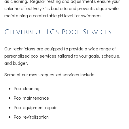
as cleaning. Regular testing and adjustments ensure your
chlorine effectively kills bacteria and prevents algae while
maintaining a comfortable pH level for swimmers.
Cleverblu LLC's Pool Services
Our technicians are equipped to provide a wide range of
personalized pool services tailored to your goals, schedule,
and budget.
Some of our most-requested services include:
Pool cleaning
Pool maintenance
Pool equipment repair
Pool revitalization