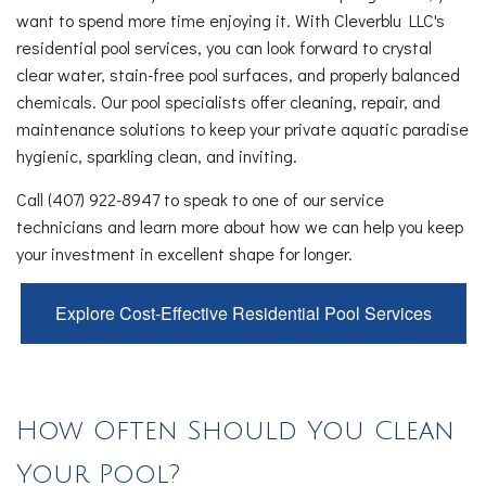
want to spend more time enjoying it. With Cleverblu LLC's
residential pool services, you can look forward to crystal
clear water, stain-free pool surfaces, and properly balanced
chemicals. Our pool specialists offer cleaning, repair, and
maintenance solutions to keep your private aquatic paradise
hygienic, sparkling clean, and inviting.
Call (407) 922-8947 to speak to one of our service
technicians and learn more about how we can help you keep
your investment in excellent shape for longer.
Explore Cost-Effective Residential Pool Services
How Often Should You Clean
Your Pool?