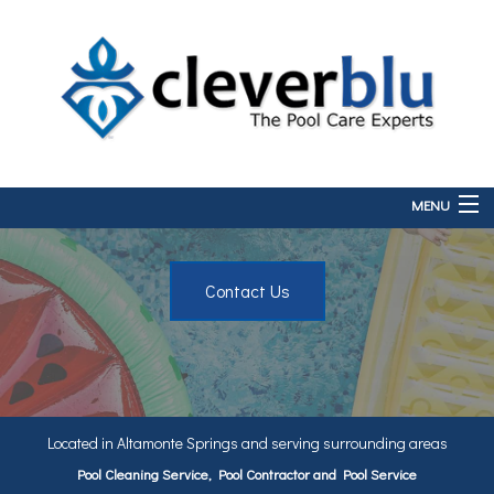
MENU
Home
Contact Us
About
Services
FAQ
Contact
Located in Altamonte Springs and serving surrounding areas
Pool Cleaning Service, Pool Contractor and Pool Service