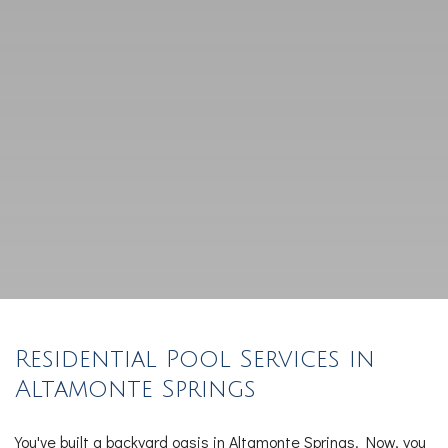
Residential Pool Services in
Altamonte Springs
You've built a backyard oasis in Altamonte Springs. Now, you